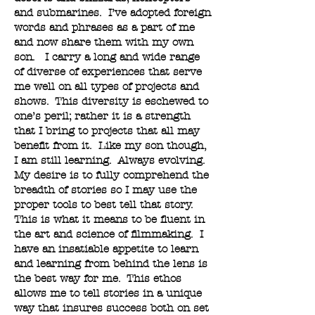
and submarines. I’ve adopted foreign
words and phrases as a part of me
and now share them with my own
son. I carry a long and wide range
of diverse of experiences that serve
me well on all types of projects and
shows. This diversity is eschewed to
one’s peril; rather it is a strength
that I bring to projects that all may
benefit from it. Like my son though,
I am still learning. Always evolving.
My desire is to fully comprehend the
breadth of stories so I may use the
proper tools to best tell that story.
This is what it means to be fluent in
the art and science of filmmaking. I
have an insatiable appetite to learn
and learning from behind the lens is
the best way for me. This ethos
allows me to tell stories in a unique
way that insures success both on set