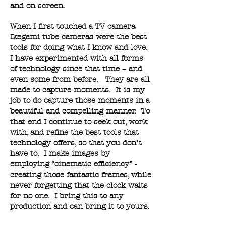
and on screen.
When I first touched a TV camera
Ikegami tube cameras were the best
tools for doing what I know and love.
I have experimented with all forms
of technology since that time – and
even some from before. They are all
made to capture moments. It is my
job to do capture those moments in a
beautiful and compelling manner. To
that end I continue to seek out, work
with, and refine the best tools that
technology offers, so that you don’t
have to. I make images by
employing “cinematic efficiency” -
creating those fantastic frames, while
never forgetting that the clock waits
for no one. I bring this to any
production and can bring it to yours.