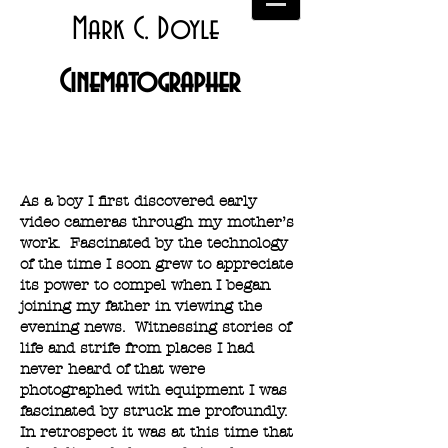
Mark C. Doyle
Cinematographer
About
As a boy I first discovered early
video cameras through my mother’s
work. Fascinated by the technology
of the time I soon grew to appreciate
its power to compel when I began
joining my father in viewing the
evening news. Witnessing stories of
life and strife from places I had
never heard of that were
photographed with equipment I was
fascinated by struck me profoundly.
In retrospect it was at this time that