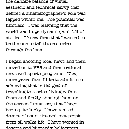
the delicate balance of visual
aesthetic and technical savvy that
defines a cinematographer’s role was
tapped within me. The potential was
limitless. I was learning that the
world was huge, dynamic, and full of
stories. I knew then that I wanted to
be the one to tell those stories –
through the lens.
I began shooting local news and then
moved on to PBS and then national
news and sports programs. Now,
more years than I like to admit into
achieving that initial goal of
traveling to stories, living within
them and finally sharing them on
the screen I must say that I have
been quite lucky. I have visited
dozens of countries and met people
from all walks life. I have worked in
deserts and blizzards; helicopters