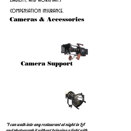
liability, and workman's
compensation insurance.
Cameras & Accessories
Camera Support
"I can walk into any restaurant at night in LA
and photograph it without bringing a light with