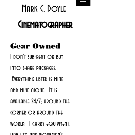
Mark C. Doyle
Cinematographer
Gear Owned
I don't sub-rent or buy
into share packages.
Everything listed is mine
and mine alone. It is
available 24/7; around the
corner or around the
world. I carry equipment,